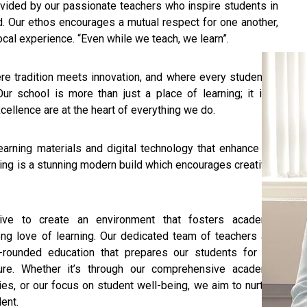
ovided by our passionate teachers who inspire students in
d. Our ethos encourages a mutual respect for one another,
cal experience. “Even while we teach, we learn”.
e tradition meets innovation, and where every student is
Our school is more than just a place of learning; it is a
ellence are at the heart of everything we do.
arning materials and digital technology that enhance the
lding is a stunning modern build which encourages creativity
ive to create an environment that fosters academic
ong love of learning. Our dedicated team of teachers and
-rounded education that prepares our students for the
ture. Whether it’s through our comprehensive academic
ies, or our focus on student well-being, we aim to nurture
dent.