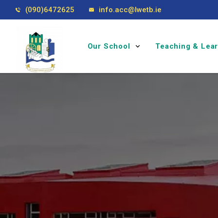
(090)6472625
info.acc@lwetb.ie
Our School
Teaching & Lea