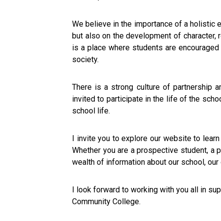
We believe in the importance of a holisti
but also on the development of character, r
is a place where students are encouraged to 
society.
There is a strong culture of partnership
invited to participate in the life of the sc
school life.
I invite you to explore our website to lear
Whether you are a prospective student, a p
wealth of information about our school, our
I look forward to working with you all in s
Community College.