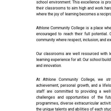
school environment. This excellence is pr
their classrooms to aim high and work har
where the joy of learning becomes a recipro
Athlone Community College is a place wher
encouraged to reach their full potential. 
community where respect, inclusion, and exc
Our classrooms are well resourced with le
learning experience for all. Our school bui
and innovation.
At Athlone Community College, we str
achievement, personal growth, and a lifel
staff are committed to providing a well
challenges and opportunities of the fu
programmes, diverse extracurricular activit
the unique talents and abilities of each stu