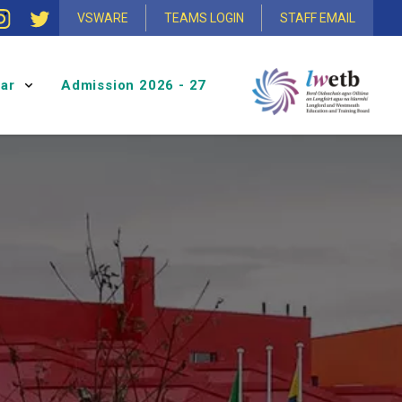
VSWARE
TEAMS LOGIN
STAFF EMAIL
ular
Admission 2026 - 27