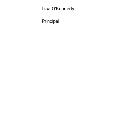
Lisa O’Kennedy
Principal