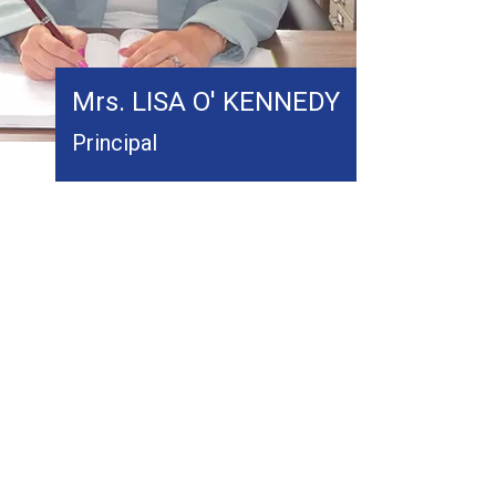
Mrs. LISA O' KENNEDY
Principal