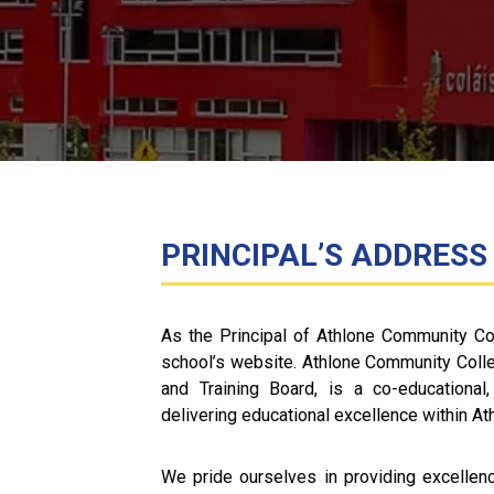
PRINCIPAL’S ADDRESS
As the Principal of Athlone Community Co
school’s website. Athlone Community Coll
and Training Board, is a co-educational,
delivering educational excellence within A
We pride ourselves in providing excellence