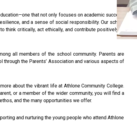
c education—one that not only focuses on academic success
esilience, and a sense of social responsibility. Our school
think critically, act ethically, and contribute positively to
 among all members of the school community. Parents are
hool through the Parents’ Association and various aspects of
n more about the vibrant life at Athlone Community College.
arent, or a member of the wider community, you will find a
 ethos, and the many opportunities we offer.
upporting and nurturing the young people who attend Athlone