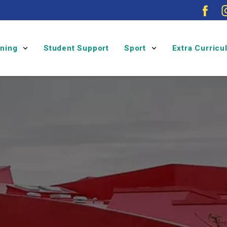
rning
Student Support
Sport
Extra Curric