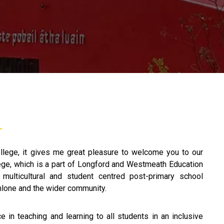
llege, it gives me great pleasure to welcome you to our
ege, which is a part of Longford and Westmeath Education
 multicultural and student centred post-primary school
thlone and the wider community.
 in teaching and learning to all students in an inclusive